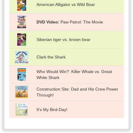
American Alligator vs Wild Boar
DVD Video
Paw Patrol: The Movie
Siberian tiger vs. brown bear
Clark the Shark
Who Would Win?: Killer Whale vs. Great
White Shark
Construction Site: Dad and His Crew Power
Through!
It's My Bird-Day!