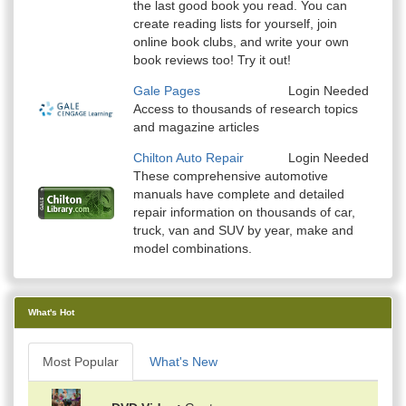
the last good book you read. You can
create reading lists for yourself, join
online book clubs, and write your own
book reviews too! Try it out!
Gale Pages
Login Needed
Access to thousands of research topics
and magazine articles
Chilton Auto Repair
Login Needed
These comprehensive automotive
manuals have complete and detailed
repair information on thousands of car,
truck, van and SUV by year, make and
model combinations.
What's Hot
Most Popular
What's New