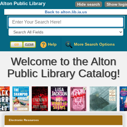
Alton Public Library
Hide search
Show logi
Back to alton.lib.ia.us
Fields to Search:
Help
More Search Options
Welcome to the Alton
Public Library Catalog!
Electronic Resources