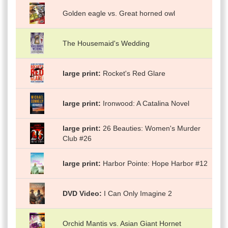
Golden eagle vs. Great horned owl
The Housemaid's Wedding
large print
Rocket's Red Glare
large print
Ironwood: A Catalina Novel
large print
26 Beauties: Women's Murder
Club #26
large print
Harbor Pointe: Hope Harbor #12
DVD Video
I Can Only Imagine 2
Orchid Mantis vs. Asian Giant Hornet