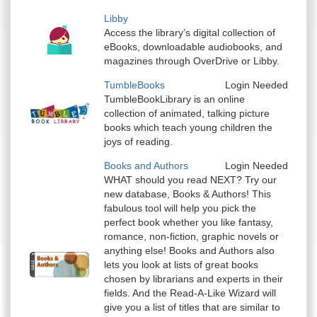
Libby
Access the library’s digital collection of
eBooks, downloadable audiobooks, and
magazines through OverDrive or Libby.
TumbleBooks
Login Needed
TumbleBookLibrary is an online
collection of animated, talking picture
books which teach young children the
joys of reading.
Books and Authors
Login Needed
WHAT should you read NEXT? Try our
new database, Books & Authors! This
fabulous tool will help you pick the
perfect book whether you like fantasy,
romance, non-fiction, graphic novels or
anything else! Books and Authors also
lets you look at lists of great books
chosen by librarians and experts in their
fields. And the Read-A-Like Wizard will
give you a list of titles that are similar to