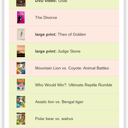
DVD Video
Goat
The Divorce
large print
Theo of Golden
large print
Judge Stone
Mountain Lion vs. Coyote: Animal Battles
Who Would Win?: Ultimate Reptile Rumble
Asiatic lion vs. Bengal tiger
Polar bear vs. walrus