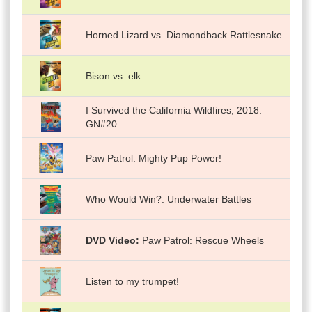
Horned Lizard vs. Diamondback Rattlesnake
Bison vs. elk
I Survived the California Wildfires, 2018:
GN#20
Paw Patrol: Mighty Pup Power!
Who Would Win?: Underwater Battles
DVD Video
Paw Patrol: Rescue Wheels
Listen to my trumpet!